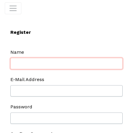
Register
Name
E-Mail Address
Password