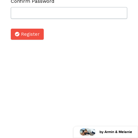
Confirm Password
Register